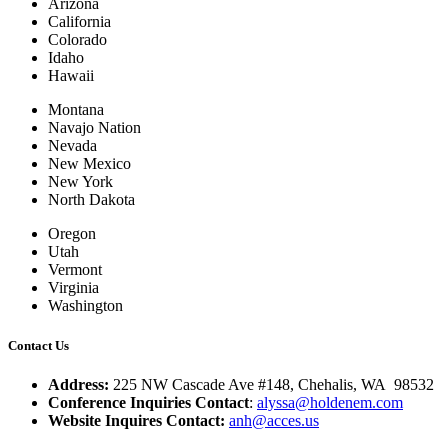
Arizona
California
Colorado
Idaho
Hawaii
Montana
Navajo Nation
Nevada
New Mexico
New York
North Dakota
Oregon
Utah
Vermont
Virginia
Washington
Contact Us
Address:
225 NW Cascade Ave #148, Chehalis, WA 98532
Conference Inquiries Contact
:
alyssa@holdenem.com
Website Inquires Contact:
anh@acces.us