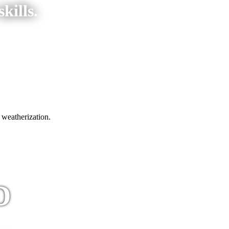
kills.
 weatherization.
D