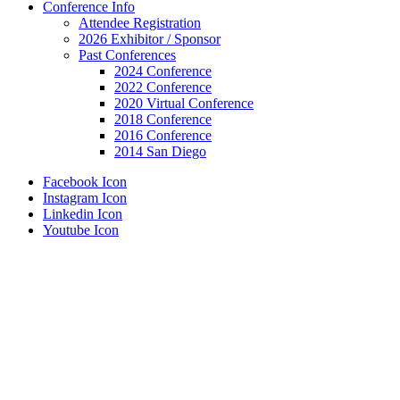
Conference Info
Attendee Registration
2026 Exhibitor / Sponsor
Past Conferences
2024 Conference
2022 Conference
2020 Virtual Conference
2018 Conference
2016 Conference
2014 San Diego
Facebook Icon
Instagram Icon
Linkedin Icon
Youtube Icon