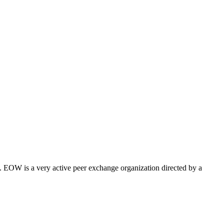
 EOW is a very active peer exchange organization directed by a