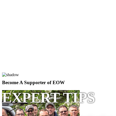
Become A Supporter of EOW
EXPERT TIPS