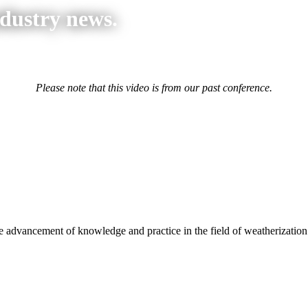
ndustry news.
Please note that this video is from our past conference.
advancement of knowledge and practice in the field of weatherization.