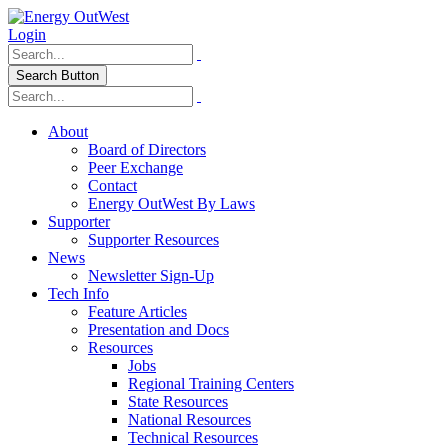
Login
Search Button
About
Board of Directors
Peer Exchange
Contact
Energy OutWest By Laws
Supporter
Supporter Resources
News
Newsletter Sign-Up
Tech Info
Feature Articles
Presentation and Docs
Resources
Jobs
Regional Training Centers
State Resources
National Resources
Technical Resources