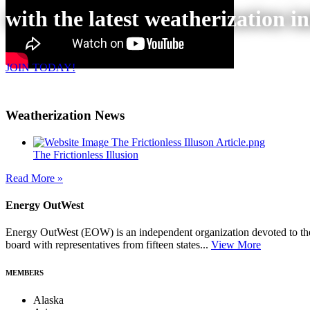
with the latest weatherization i
JOIN TODAY!
Weatherization News
The Frictionless Illusion
Read More »
Energy OutWest
Energy OutWest (EOW) is an independent organization devoted to the 
board with representatives from fifteen states...
View More
MEMBERS
Alaska