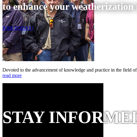
to enhance your weatherization s
JOIN TODAY!
Devoted to the advancement of knowledge and practice in the field of
read more
STAY INFORME