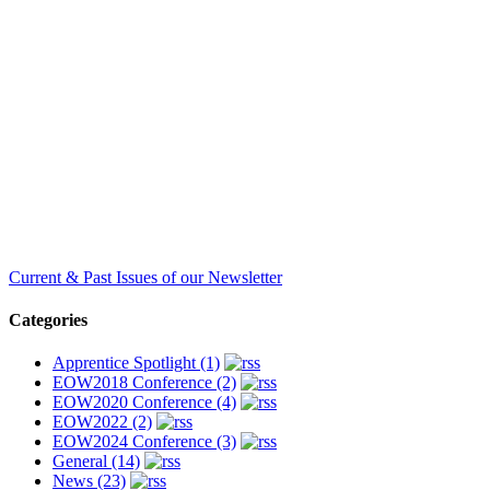
Current & Past Issues of our Newsletter
Categories
Apprentice Spotlight (1)
EOW2018 Conference (2)
EOW2020 Conference (4)
EOW2022 (2)
EOW2024 Conference (3)
General (14)
News (23)