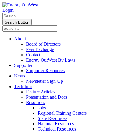
Login
Search Button
About
Board of Directors
Peer Exchange
Contact
Energy OutWest By Laws
Supporter
Supporter Resources
News
Newsletter Sign-Up
Tech Info
Feature Articles
Presentation and Docs
Resources
Jobs
Regional Training Centers
State Resources
National Resources
Technical Resources