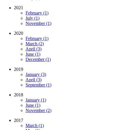
2021
February (1)
July (1)
November (1)
2020
February (1)
March (2)
April (3)
June (1)
December (1)
2019
January (3)
April (3)
September (1)
2018
January (1)
June (1)
November (2)
2017
March (1)