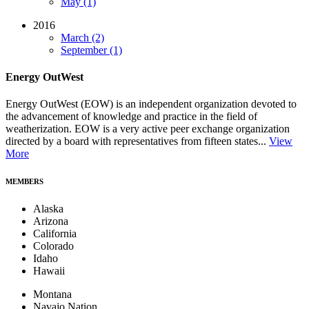
May (1)
2016
March (2)
September (1)
Energy OutWest
Energy OutWest (EOW) is an independent organization devoted to
the advancement of knowledge and practice in the field of
weatherization. EOW is a very active peer exchange organization
directed by a board with representatives from fifteen states...
View
More
MEMBERS
Alaska
Arizona
California
Colorado
Idaho
Hawaii
Montana
Navajo Nation