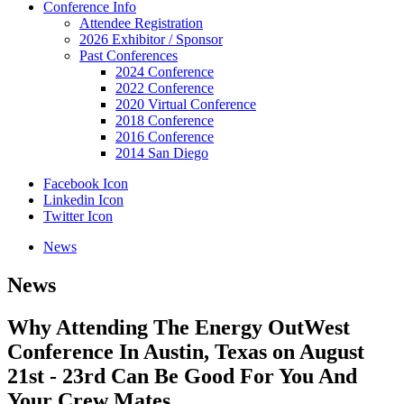
Conference Info
Attendee Registration
2026 Exhibitor / Sponsor
Past Conferences
2024 Conference
2022 Conference
2020 Virtual Conference
2018 Conference
2016 Conference
2014 San Diego
Facebook Icon
Linkedin Icon
Twitter Icon
News
News
Why Attending The Energy OutWest
Conference In Austin, Texas on August
21st - 23rd Can Be Good For You And
Your Crew Mates.