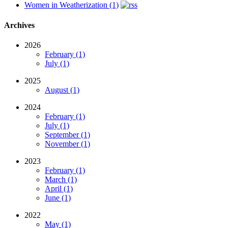
Women in Weatherization (1)
Archives
2026
February (1)
July (1)
2025
August (1)
2024
February (1)
July (1)
September (1)
November (1)
2023
February (1)
March (1)
April (1)
June (1)
2022
May (1)