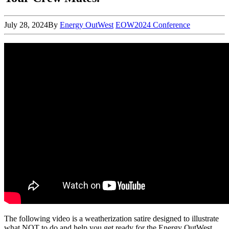
July 28, 2024
By
Energy OutWest
EOW2024 Conference
The following video is a weatherization satire designed to illustrate
what NOT to do and help you get ready for the Energy OutWest