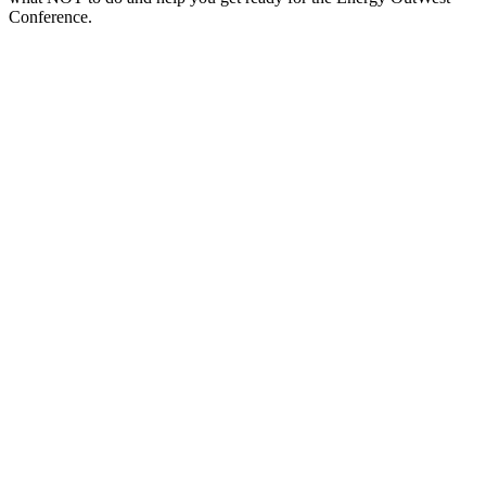
Conference.