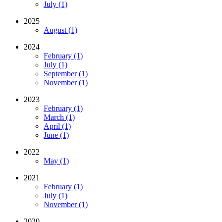
July (1)
2025
August (1)
2024
February (1)
July (1)
September (1)
November (1)
2023
February (1)
March (1)
April (1)
June (1)
2022
May (1)
2021
February (1)
July (1)
November (1)
2020