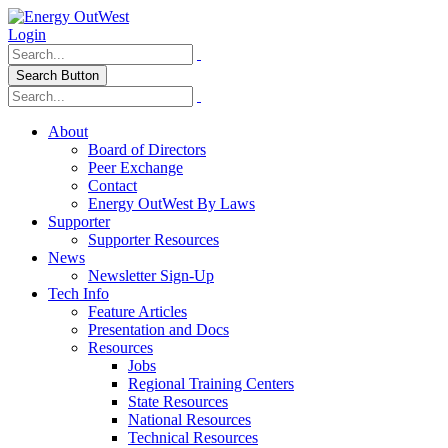
Login
Search Button
About
Board of Directors
Peer Exchange
Contact
Energy OutWest By Laws
Supporter
Supporter Resources
News
Newsletter Sign-Up
Tech Info
Feature Articles
Presentation and Docs
Resources
Jobs
Regional Training Centers
State Resources
National Resources
Technical Resources