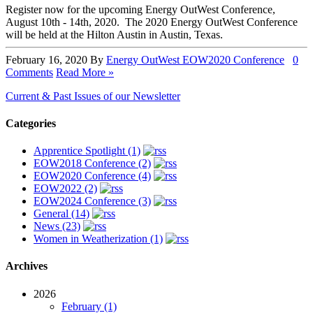
Register now for the upcoming Energy OutWest Conference,
August 10th - 14th, 2020. The 2020 Energy OutWest Conference
will be held at the Hilton Austin in Austin, Texas.
February 16, 2020
By
Energy OutWest
EOW2020 Conference
0
Comments
Read More »
Current & Past Issues of our Newsletter
Categories
Apprentice Spotlight (1)
EOW2018 Conference (2)
EOW2020 Conference (4)
EOW2022 (2)
EOW2024 Conference (3)
General (14)
News (23)
Women in Weatherization (1)
Archives
2026
February (1)