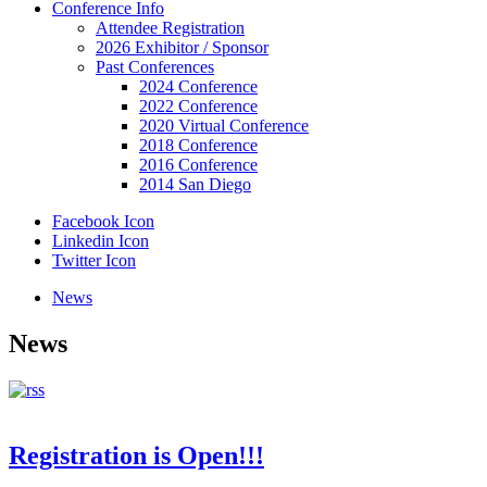
Conference Info
Attendee Registration
2026 Exhibitor / Sponsor
Past Conferences
2024 Conference
2022 Conference
2020 Virtual Conference
2018 Conference
2016 Conference
2014 San Diego
Facebook Icon
Linkedin Icon
Twitter Icon
News
News
Registration is Open!!!