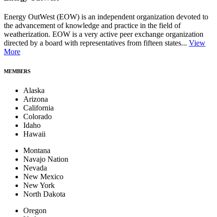
Energy OutWest (EOW) is an independent organization devoted to
the advancement of knowledge and practice in the field of
weatherization. EOW is a very active peer exchange organization
directed by a board with representatives from fifteen states...
View
More
MEMBERS
Alaska
Arizona
California
Colorado
Idaho
Hawaii
Montana
Navajo Nation
Nevada
New Mexico
New York
North Dakota
Oregon