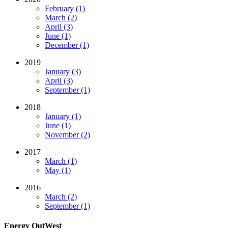
February (1)
March (2)
April (3)
June (1)
December (1)
2019
January (3)
April (3)
September (1)
2018
January (1)
June (1)
November (2)
2017
March (1)
May (1)
2016
March (2)
September (1)
Energy OutWest